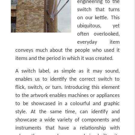
engineering to the
switch that turns
on our kettle. This
ubiquitous, yet
often overlooked,
everyday item
conveys much about the people who used it
items and the period in which it was created.
A switch label, as simple as it may sound,
enables us to identify the correct switch to
flick, switch, or turn. Introducing this element
to the artwork enables machines or appliances
to be showcased in a colourful and graphic
style. At the same time, can identify and
showcase a wide variety of components and
instruments that have a relationship with