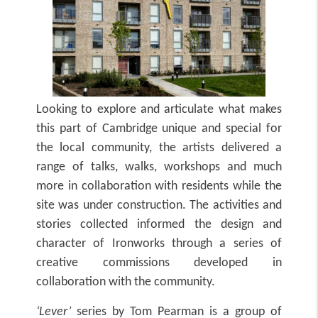
Looking to explore and articulate what makes
this part of Cambridge unique and special for
the local community, the artists delivered a
range of talks, walks, workshops and much
more in collaboration with residents while the
site was under construction. The activities and
stories collected informed the design and
character of Ironworks through a series of
creative commissions developed in
collaboration with the community.
‘Lever’
series by Tom Pearman
is a group of