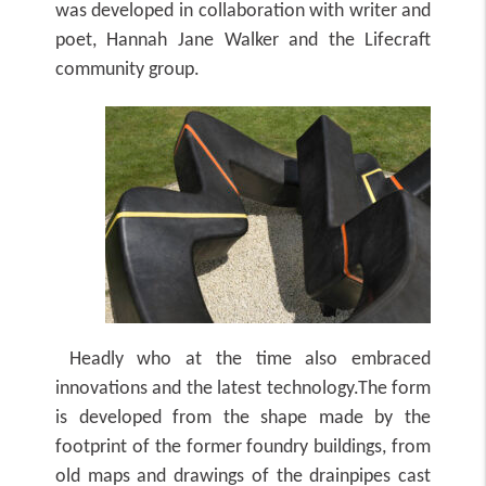
was developed in collaboration with writer and
poet, Hannah Jane Walker and the Lifecraft
community group.
Headly who at the time also embraced
innovations and the latest technology.The form
is developed from the shape made by the
footprint of the former foundry buildings, from
old maps and drawings of the drainpipes cast