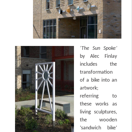
‘The Sun Spoke’
by Alec Finlay
includes the
transformation
of a bike into an
artwork;
referring to
these works as
living sculptures,
the wooden
‘sandwich bike’