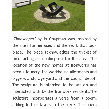
‘Timekeeper’
by Jo Chapman
was inspired by
the site’s former uses and the work that took
place. The piece acknowledges the thicket of
time, acting as a palimpsest for the area. The
location of the new homes at Ironworks has
been a foundry, the workhouse allotments and
piggery, a storage yard and the council depot.
The sculpture is intended to be sat on and
interacted with by the Ironwork residents.The
sculpture incorporates a verse from a poem,
adding further layers to the piece. The poem