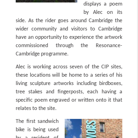
displays a poem
by Alec on its
side. As the rider goes around Cambridge the
wider community and visitors to Cambridge
have an opportunity to experience the artwork
commissioned through the Resonance-
Cambridge programme.
Alec is working across seven of the CIP sites,
these locations will be home to a series of his
living sculpture artworks including birdboxes,
tree stakes and fingerposts, each having a
specific poem engraved or written onto it that
relates to the site.
The first sandwich
bike is being used