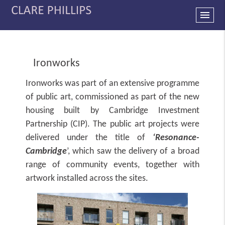
menu
Ironworks
Ironworks was part of an extensive programme
of public art, commissioned as part of the new
housing built by Cambridge Investment
Partnership (CIP). The public art projects were
delivered under the title of
‘Resonance-
Cambridge
’, which saw the delivery of a broad
range of community events, together with
artwork installed across the sites.