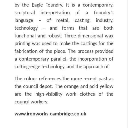
by the Eagle Foundry. It is a contemporary,
sculptural interpretation of a foundry’s
language – of metal, casting, industry,
technology – and forms that are both
functional and robust. Three-dimensional wax
printing was used to make the castings for the
fabrication of the piece. The process provided
a contemporary parallel, the incorporation of
cutting-edge technology, and the approach of
The colour references the more recent past as
the council depot. The orange and acid yellow
are the high-visibility work clothes of the
council workers.
www.ironworks-cambridge.co.uk