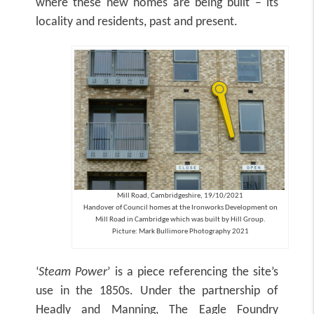
where these new homes are being built – its
locality and residents, past and present.
Mill Road, Cambridgeshire, 19/10/2021
Handover of Council homes at the Ironworks Development on
Mill Road in Cambridge which was built by Hill Group.
Picture: Mark Bullimore Photography 2021
‘
Steam Power
’ is a piece referencing the site’s
use in the 1850s. Under the partnership of
Headly and Manning, The Eagle Foundry