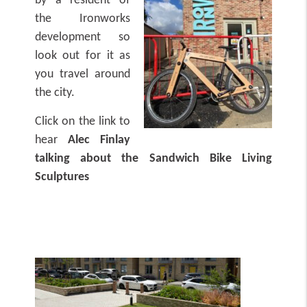
by a resident of
the Ironworks
development so
look out for it as
you travel around
the city.
Click on the link to
hear
Alec Finlay
talking about the Sandwich Bike Living
Sculptures