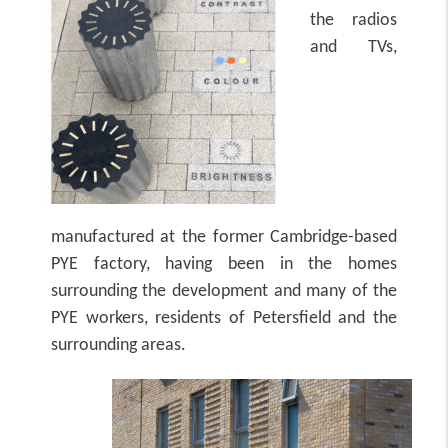
the radios
and TVs,
manufactured at the former Cambridge-based
PYE factory, having been in the homes
surrounding the development and many of the
PYE workers, residents of Petersfield and the
surrounding areas.