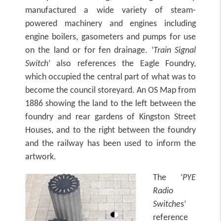
manufactured a wide variety of steam-
powered machinery and engines including
engine boilers, gasometers and pumps for use
on the land or for fen drainage. ‘
Train Signal
Switch
’ also references the Eagle Foundry,
which occupied the central part of what was to
become the council storeyard. An OS Map from
1886 showing the land to the left between the
foundry and rear gardens of Kingston Street
Houses, and to the right between the foundry
and the railway has been used to inform the
artwork.
The ‘
PYE
Radio
S
witche
s’
reference