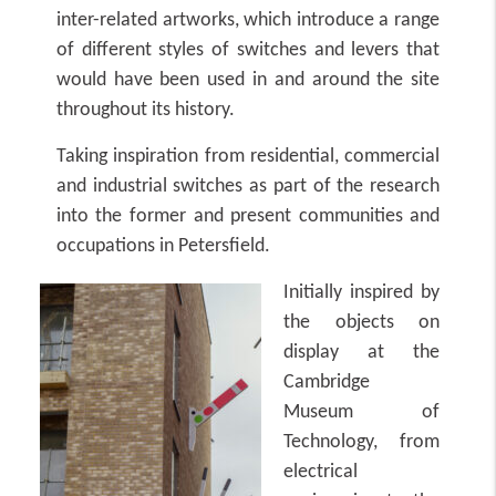
inter-related artworks, which introduce a range
of different styles of switches and levers that
would have been used in and around the site
throughout its history.
Taking inspiration from residential, commercial
and industrial switches as part of the research
into the former and present communities and
occupations in Petersfield.
Initially inspired by
the objects on
display at the
Cambridge
Museum of
Technology, from
electrical