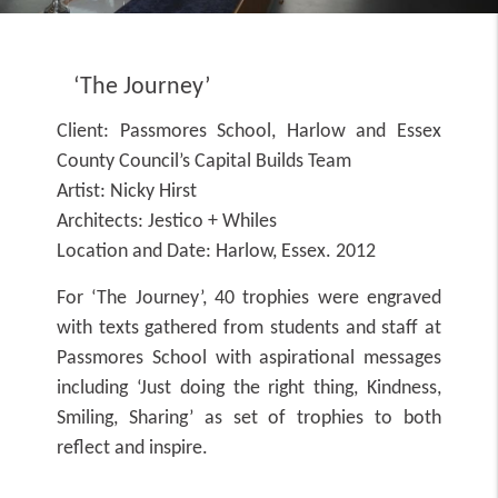
‘The Journey’
Client:
Passmores School, Harlow and Essex
County Council’s Capital Builds Team
Artist:
Nicky Hirst
Architects:
Jestico + Whiles
Location and Date:
Harlow, Essex. 2012
For ‘The Journey’, 40 trophies were engraved
with texts gathered from students and staff at
Passmores School with aspirational messages
including ‘Just doing the right thing, Kindness,
Smiling, Sharing’ as set of trophies to both
reflect and inspire.