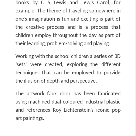
books by C S Lewis and Lewis Carol, for
example. The theme of traveling somewhere in
one’s imagination is fun and exciting is part of
the creative process and is a process that
children employ throughout the day as part of
their learning, problem-solving and playing.
Working with the school children a series of 3D
‘sets’ were created, exploring the different
techniques that can be employed to provide
the illusion of depth and perspective.
The artwork faux door has been fabricated
using machined dual-coloured industrial plastic
and references Roy Lichtenstein’s iconic pop
art paintings.