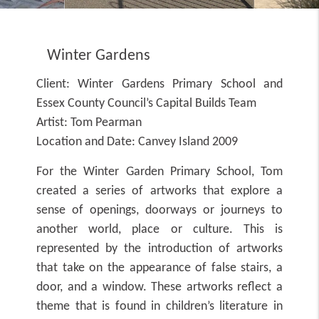
Winter Gardens
Client:
Winter Gardens Primary School and
Essex County Council’s Capital Builds Team
Artist:
Tom Pearman
Location and Date:
Canvey Island 2009
For the Winter Garden Primary School, Tom
created a series of artworks that explore a
sense of openings, doorways or journeys to
another world, place or culture. This is
represented by the introduction of artworks
that take on the appearance of false stairs, a
door, and a window. These artworks reflect a
theme that is found in children’s literature in