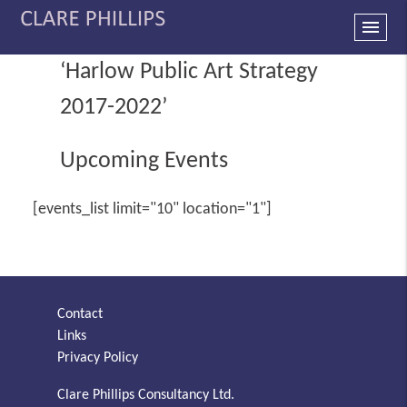
menu
‘Harlow Public Art Strategy
2017-2022’
Upcoming Events
[events_list limit="10" location="1"]
Contact
Links
Privacy Policy
Clare Phillips Consultancy Ltd.