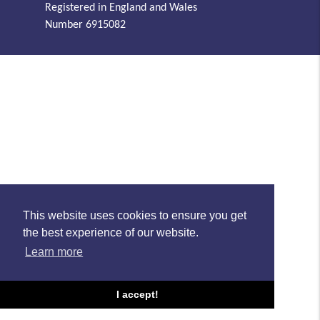
Registered in England and Wales
Number 6915082
This website uses cookies to ensure you get
the best experience of our website.
Learn more
I accept!