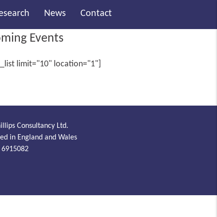
Research
News
Contact
ming Events
_list limit="10" location="1"]
illips Consultancy Ltd.
red in England and Wales
 6915082