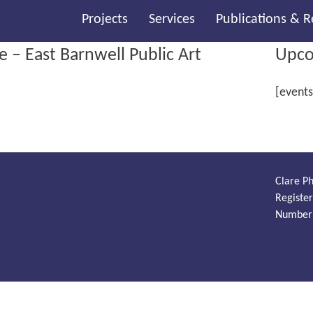
Projects
Services
Publications & 
– East Barnwell Public Art
Upco
[events
Clare Ph
Registe
Number