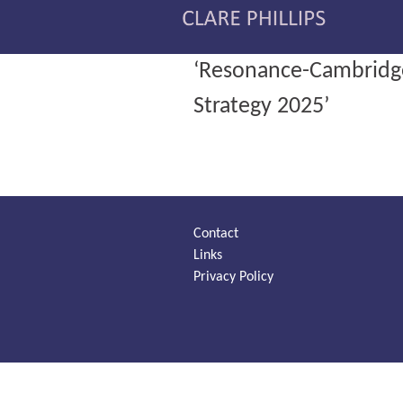
‘Resonance-Cambridge 
Strategy 2025’
Contact
Links
Privacy Policy